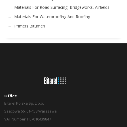
Materials For Road Surfacing, Bridgeworks, Airfields
Materials For Waterproofing And Roofing
Primers Bitumen
Office
Bitarel Polska Sp. z o.o.
Szacowa 66, 01-458 Warszawa
VAT Number: PL7010439847