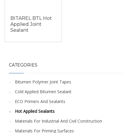
BITAREL BTL Hot
Applied Joint
Sealant
CATEGORIES
Bitumen Polymer Joint Tapes
Cold Applied Bitumen Sealant
ECO Primers And Sealants
Hot Applied Sealants
Materials For Industrial And Civil Construction
Materials For Priming Surfaces