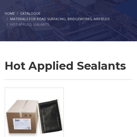
HOME
CATALOGUE
MATERIALS FOR ROAD SURFACING, BRIDGEWORKS, AIRFIELDS
HOT APPLIED SEALANTS
Hot Applied Sealants