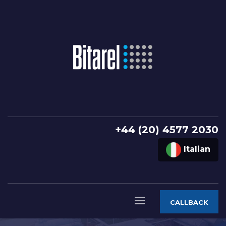
+44 (20) 4577 2030
Italian
CALLBACK