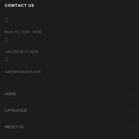
CONTACT US
Mon.-Fri. 9:00 - 18:00
+44 (20) 4577 2030
aam@it.bitarel.com
HOME
CATALOGUE
ABOUT US